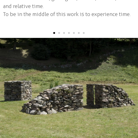
and relative time.
Iceberg #02
To be in the middle of this work is to experience time.
Submersion
The shadow's part #01
•
•
•
•
•
•
•
The stone age
Small architectures
School Workshops
Parutions
cv
contact / links
français
|
english