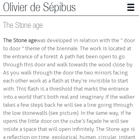
Olivier de Sépibus
Photographer | Artist
The Stone age
The Stone age
was developed in relation with the " door
The Alps in mutation
to door " theme of the biennale. The work is located at
Bee care full
the entrance of a forest. A path has been open to go
through this door and walk towards the wood close by.
works in Photography
As you walk through the door the two mirrors facing
Installations
each other work as a flash as they’re invisible to start
Peace on earth #02
with. This flash is a threshold that marks the entrance
into a world that’s both real and imaginary. If the walker
La part de l'ombre #02
takes a few steps back he will see a line going through
We are as one
the low stonewalls (see picture). In the same way, if he
opens the little door on the cube’s façade he will see
Peace on earth #01
inside a space that will open infinitely. The Stone age is
Our beating hearts
a reflection on time, geological, human, circular, instant